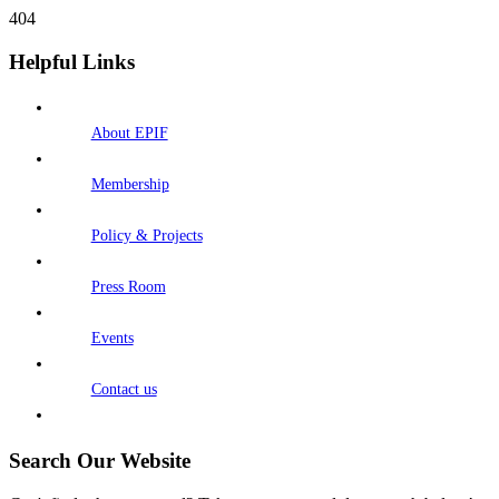
404
Helpful Links
About EPIF
Membership
Policy & Projects
Press Room
Events
Contact us
Search Our Website