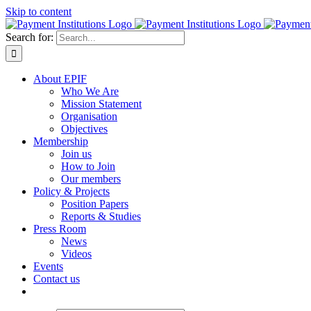
Skip to content
Search for:
About EPIF
Who We Are
Mission Statement
Organisation
Objectives
Membership
Join us
How to Join
Our members
Policy & Projects
Position Papers
Reports & Studies
Press Room
News
Videos
Events
Contact us