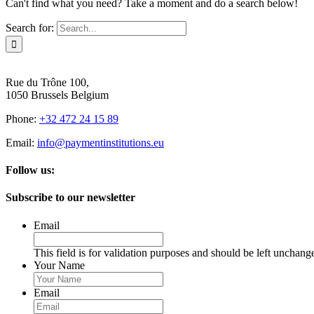
Can't find what you need? Take a moment and do a search below!
Search for:
Rue du Trône 100,
1050 Brussels Belgium
Phone:
+32 472 24 15 89
Email:
info@paymentinstitutions.eu
Follow us:
Subscribe to our newsletter
Email
This field is for validation purposes and should be left unchang
Your Name
Email