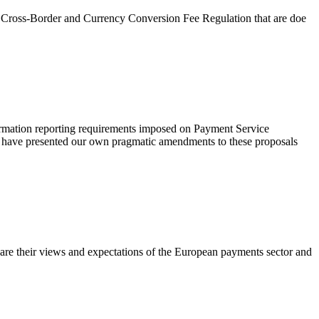
he Cross-Border and Currency Conversion Fee Regulation that are doe
ormation reporting requirements imposed on Payment Service
 We have presented our own pragmatic amendments to these proposals
are their views and expectations of the European payments sector and