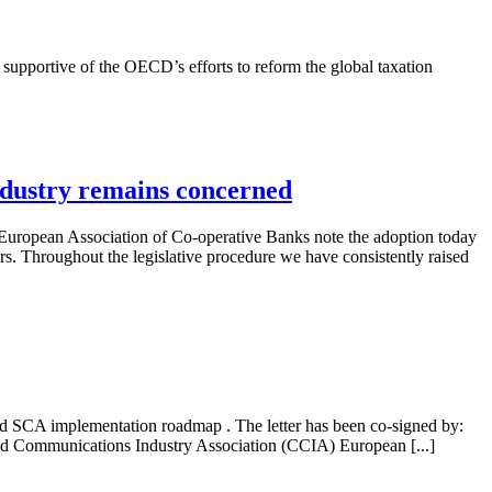
 supportive of the OECD’s efforts to reform the global taxation
ndustry remains concerned
European Association of Co-operative Banks note the adoption today
 Throughout the legislative procedure we have consistently raised
ised SCA implementation roadmap . The letter has been co-signed by:
d Communications Industry Association (CCIA) European [...]