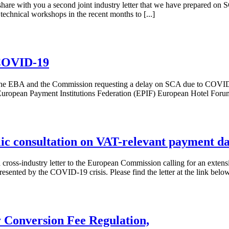
hare with you a second joint industry letter that we have prepared on S
f technical workshops in the recent months to [...]
 COVID-19
t to the EBA and the Commission requesting a delay on SCA due to COVI
opean Payment Institutions Federation (EPIF) European Hotel Forum
blic consultation on VAT-relevant payment d
cross-industry letter to the European Commission calling for an extensi
sented by the COVID-19 crisis. Please find the letter at the link below
 Conversion Fee Regulation,