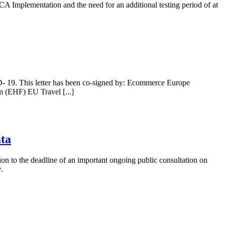
CA Implementation and the need for an additional testing period of at
D- 19. This letter has been co-signed by: Ecommerce Europe
 (EHF) EU Travel [...]
ata
on to the deadline of an important ongoing public consultation on
.