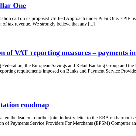
llar One
tation call on its proposed Unified Approach under Pillar One. EPIF is
n of tax revenue. We strongly believe that any [...]
ion of VAT reporting measures – payments i
 Federation, the European Savings and Retail Banking Group and the 
eporting requirements imposed on Banks and Payment Service Providers.
ntation roadmap
taken the lead on a further joint industry letter to the EBA on harmon
ion of Payments Service Providers For Merchants (EPSM) Computer an