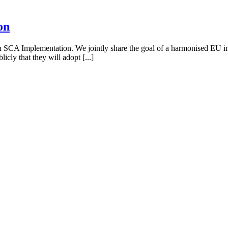
on
 on SCA Implementation. We jointly share the goal of a harmonised EU i
cly that they will adopt [...]