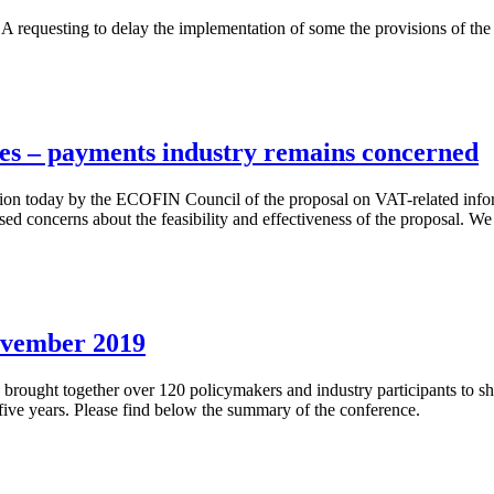
BA requesting to delay the implementation of some the provisions of t
es – payments industry remains concerned
ption today by the ECOFIN Council of the proposal on VAT-related inf
ised concerns about the feasibility and effectiveness of the proposal.
ovember 2019
ought together over 120 policymakers and industry participants to sh
t five years. Please find below the summary of the conference.