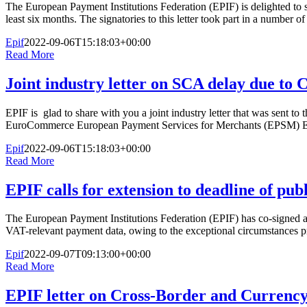
The European Payment Institutions Federation (EPIF) is delighted to s
least six months. The signatories to this letter took part in a number o
Epif
2022-09-06T15:18:03+00:00
Read More
Joint industry letter on SCA delay due to
EPIF is glad to share with you a joint industry letter that was sen
EuroCommerce European Payment Services for Merchants (EPSM) Eur
Epif
2022-09-06T15:18:03+00:00
Read More
EPIF calls for extension to deadline of pu
The European Payment Institutions Federation (EPIF) has co-signed a 
VAT-relevant payment data, owing to the exceptional circumstances pre
Epif
2022-09-07T09:13:00+00:00
Read More
EPIF letter on Cross-Border and Currency