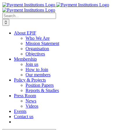
Skip
to
content
Search
for:
About EPIF
Who We Are
Mission Statement
Organisation
Objectives
Membership
Join us
How to Join
Our members
Policy & Projects
Position Papers
Reports & Studies
Press Room
News
Videos
Events
Contact us