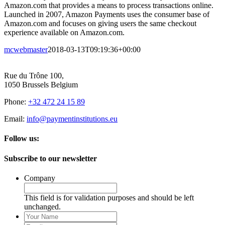
Amazon.com that provides a means to process transactions online.
Launched in 2007, Amazon Payments uses the consumer base of
Amazon.com and focuses on giving users the same checkout
experience available on Amazon.com.
mcwebmaster
2018-03-13T09:19:36+00:00
Rue du Trône 100,
1050 Brussels Belgium
Phone:
+32 472 24 15 89
Email:
info@paymentinstitutions.eu
Follow us:
Subscribe to our newsletter
Company
This field is for validation purposes and should be left
unchanged.
Your
Name