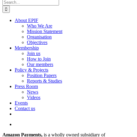
Search
for:
About EPIF
Who We Are
Mission Statement
Organisation
Objectives
Membership
Join us
How to Join
Our members
Policy & Projects
Position Papers
Reports & Studies
Press Room
News
Videos
Events
Contact us
View
Larger
Amazon Payments,
is a wholly owned subsidiary of
Image