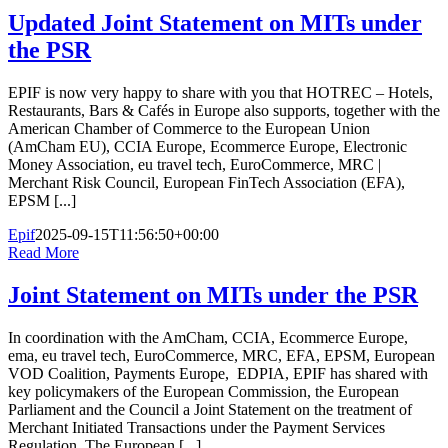
Updated Joint Statement on MITs under
the PSR
EPIF is now very happy to share with you that HOTREC – Hotels,
Restaurants, Bars & Cafés in Europe also supports, together with the
American Chamber of Commerce to the European Union
(AmCham EU), CCIA Europe, Ecommerce Europe, Electronic
Money Association, eu travel tech, EuroCommerce, MRC |
Merchant Risk Council, European FinTech Association (EFA),
EPSM [...]
Epif
2025-09-15T11:56:50+00:00
Read More
Joint Statement on MITs under the PSR
In coordination with the AmCham, CCIA, Ecommerce Europe,
ema, eu travel tech, EuroCommerce, MRC, EFA, EPSM, European
VOD Coalition, Payments Europe, EDPIA, EPIF has shared with
key policymakers of the European Commission, the European
Parliament and the Council a Joint Statement on the treatment of
Merchant Initiated Transactions under the Payment Services
Regulation. The European [...]