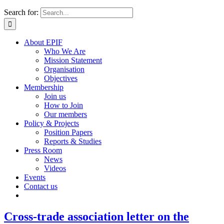
Search for:
About EPIF
Who We Are
Mission Statement
Organisation
Objectives
Membership
Join us
How to Join
Our members
Policy & Projects
Position Papers
Reports & Studies
Press Room
News
Videos
Events
Contact us
Cross-trade association letter on the