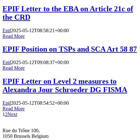
EPIF Letter to the EBA on Article 21c of
the CRD
Epif
2025-05-12T08:58:21+00:00
Read More
EPIF Position on TSPs and SCA Art 58 87
Epif
2025-05-12T09:08:37+00:00
Read More
EPIF Letter on Level 2 measures to
Alexandra Jour Schroeder DG FISMA
Epif
2025-05-12T08:54:52+00:00
Read More
1
2
Next
Rue du Trône 100,
1050 Brussels Belgium