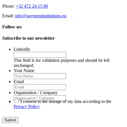
Phone:
+32 472 24 15 89
Email:
info@paymentinstitutions.eu
Follow us:
Subscribe to our newsletter
LinkedIn
This field is for validation purposes and should be left
unchanged.
Your Name
Email
Organisation / Company
I consent to the storage of my data according to the
Privacy Policy