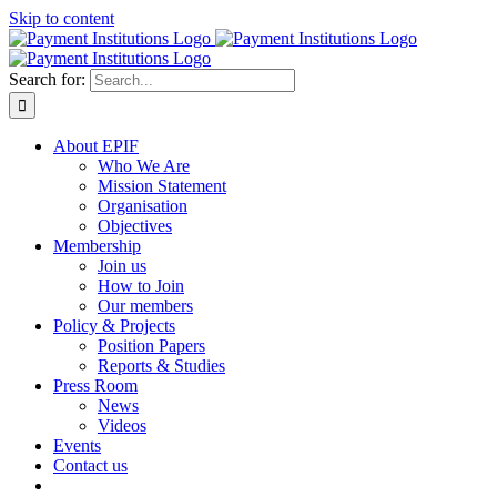
Skip to content
Search for:
About EPIF
Who We Are
Mission Statement
Organisation
Objectives
Membership
Join us
How to Join
Our members
Policy & Projects
Position Papers
Reports & Studies
Press Room
News
Videos
Events
Contact us