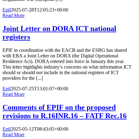
Epif
2025-07-28T12:05:23+00:00
Read More
Joint Letter on DORA ICT national
registers
EPIF in coordination with the EACB and the ESBG has shared
with EBA a Joint Letter on DORA (the Digital Operational
Resilience Act). DORA entered into force in January this year.
This letter highlights industry’s concerns on what information ICT
should or should not include in the national registers of ICT
providers for the [...]
Epif
2025-07-25T13:01:07+00:00
Read More
Comments of EPIF on the proposed
revisions to R.16INR.16 – FATF Rec.16
Epif
2025-05-12T08:43:05+00:00
Read More