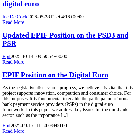
digital euro
Ine De Cock
2026-05-28T12:04:16+00:00
Read More
Updated EPIF Position on the PSD3 and
PSR
Epif
2025-10-13T09:59:54+00:00
Read More
EPIF Position on the Digital Euro
As the legislative discussions progress, we believe it is vital that this
project supports innovation, competition and consumer choice. For
this purposes, it is fundamental to enable the participation of non-
bank payment service providers (PSPs) in the digital euro
framework. In this paper, we address key issues for the non-bank
sector, such as the importance [...]
Epif
2025-09-15T11:50:09+00:00
Read More