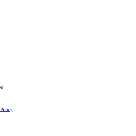
ed.
 Policy