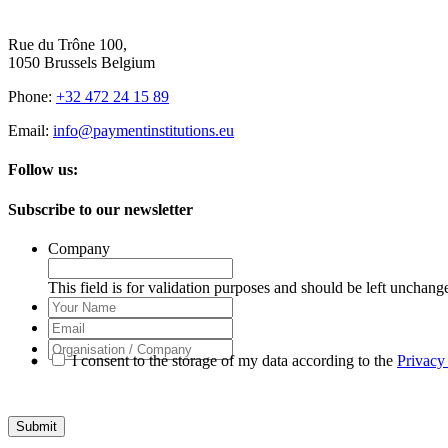
Rue du Trône 100,
1050 Brussels Belgium
Phone:
+32 472 24 15 89
Email:
info@paymentinstitutions.eu
Follow us:
Subscribe to our newsletter
Company
This field is for validation purposes and should be left unchang
Your
Name
Email
Organisation
I consent to the storage of my data according to the
Privacy
/
Company