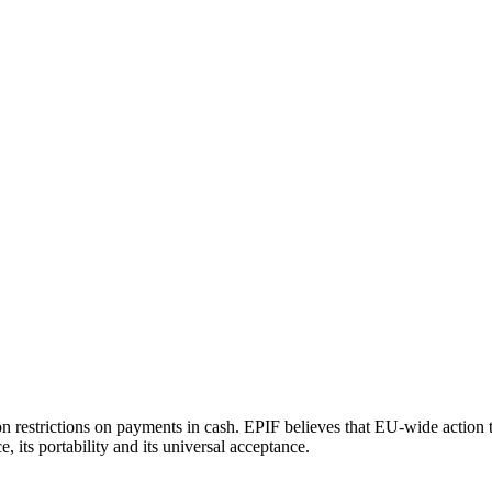
n restrictions on payments in cash. EPIF believes that EU-wide action t
its portability and its universal acceptance.