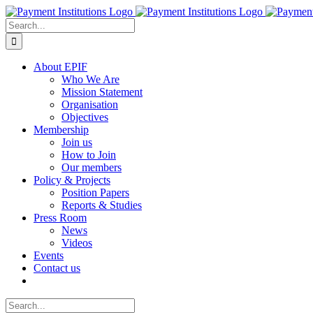
Skip
to
Search
content
for:
About EPIF
Who We Are
Mission Statement
Organisation
Objectives
Membership
Join us
How to Join
Our members
Policy & Projects
Position Papers
Reports & Studies
Press Room
News
Videos
Events
Contact us
Search