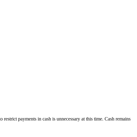
o restrict payments in cash is unnecessary at this time. Cash remains