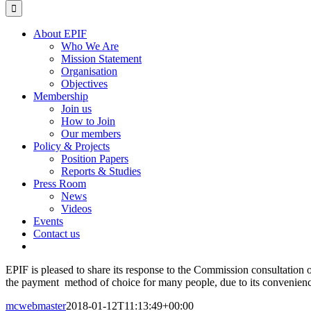
for:
About EPIF
Who We Are
Mission Statement
Organisation
Objectives
Membership
Join us
How to Join
Our members
Policy & Projects
Position Papers
Reports & Studies
Press Room
News
Videos
Events
Contact us
EPIF is pleased to share its response to the Commission consultation o
the payment method of choice for many people, due to its convenience, 
mcwebmaster
2018-01-12T11:13:49+00:00