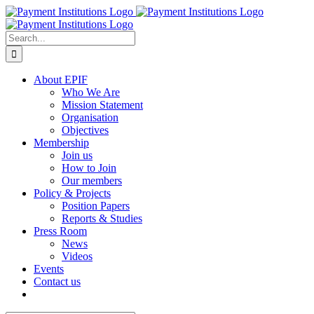
Skip
to
content
Search
for:
About EPIF
Who We Are
Mission Statement
Organisation
Objectives
Membership
Join us
How to Join
Our members
Policy & Projects
Position Papers
Reports & Studies
Press Room
News
Videos
Events
Contact us