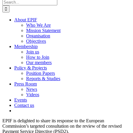
Search
for:
About EPIF
Who We Are
Mission Statement
Organisation
Objectives
Membership
Join us
How to Join
Our members
Policy & Projects
Position Papers
Reports & Studies
Press Room
News
Videos
Events
Contact us
EPIF is delighted to share its response to the European
Commission’s targeted consultation on the review of the revised
Payment Service Directive (PSD2).