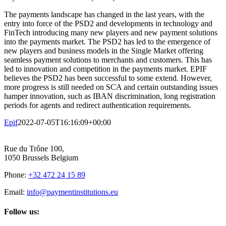
The payments landscape has changed in the last years, with the
entry into force of the PSD2 and developments in technology and
FinTech introducing many new players and new payment solutions
into the payments market. The PSD2 has led to the emergence of
new players and business models in the Single Market offering
seamless payment solutions to merchants and customers. This has
led to innovation and competition in the payments market. EPIF
believes the PSD2 has been successful to some extend. However,
more progress is still needed on SCA and certain outstanding issues
hamper innovation, such as IBAN discrimination, long registration
periods for agents and redirect authentication requirements.
Epif
2022-07-05T16:16:09+00:00
Rue du Trône 100,
1050 Brussels Belgium
Phone:
+32 472 24 15 89
Email:
info@paymentinstitutions.eu
Follow us: