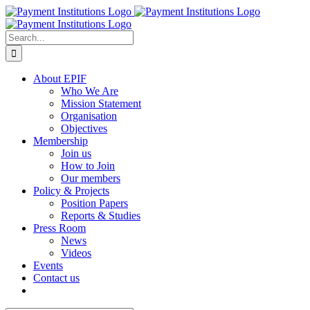
Skip
to
content
Search
for:
About EPIF
Who We Are
Mission Statement
Organisation
Objectives
Membership
Join us
How to Join
Our members
Policy & Projects
Position Papers
Reports & Studies
Press Room
News
Videos
Events
Contact us