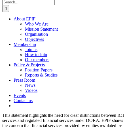
Search
for:
About EPIF
Who We Are
Mission Statement
Organisation
Objectives
Membership
Join us
How to Join
Our members
Policy & Projects
Position Papers
Reports & Studies
Press Room
News
Videos
Events
Contact us
This statement highlights the need for clear distinctions between ICT
services and regulated financial services under DORA. EPIF shares
the concern that financial services provided by entities regulated by