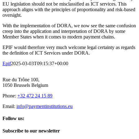
EU legislation should not be misclassified as ICT services. This
approach aligns with the principles of proportionality and risk-based
oversight.
With the implementation of DORA, we now see the same confusion
creep into the application and interpretation of DORA by some
Member States when it comes to modern payment chains.
EPIF would therefore very much welcome legal certainty as regards
the definition of ICT Services under DORA.
Epif
2025-03-03T09:15:37+00:00
Rue du Trône 100,
1050 Brussels Belgium
Phone:
+32 472 24 15 89
Email:
info@paymentinstitutions.eu
Follow us:
Subscribe to our newsletter