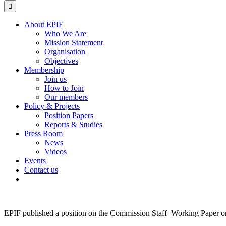
for:
About EPIF
Who We Are
Mission Statement
Organisation
Objectives
Membership
Join us
How to Join
Our members
Policy & Projects
Position Papers
Reports & Studies
Press Room
News
Videos
Events
Contact us
EPIF published a position on the Commission Staff Working Paper on