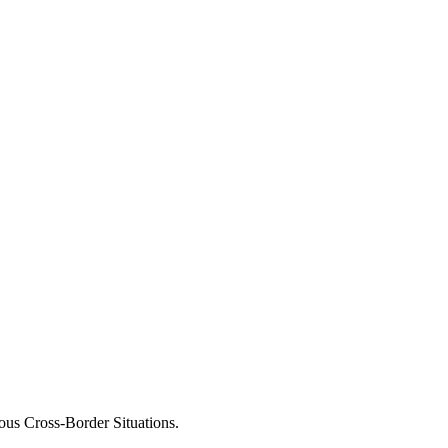
ous Cross-Border Situations.