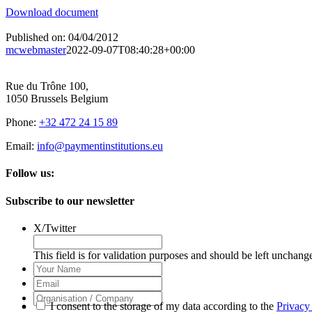
Download document
Published on: 04/04/2012
mcwebmaster
2022-09-07T08:40:28+00:00
Rue du Trône 100,
1050 Brussels Belgium
Phone:
+32 472 24 15 89
Email:
info@paymentinstitutions.eu
Follow us:
Subscribe to our newsletter
X/Twitter
This field is for validation purposes and should be left unchang
Your
Name
Email
Organisation
I consent to the storage of my data according to the
Privacy
/