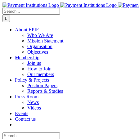
Skip
to
Search
content
for:
About EPIF
Who We Are
Mission Statement
Organisation
Objectives
Membership
Join us
How to Join
Our members
Policy & Projects
Position Papers
Reports & Studies
Press Room
News
Videos
Events
Contact us
Search