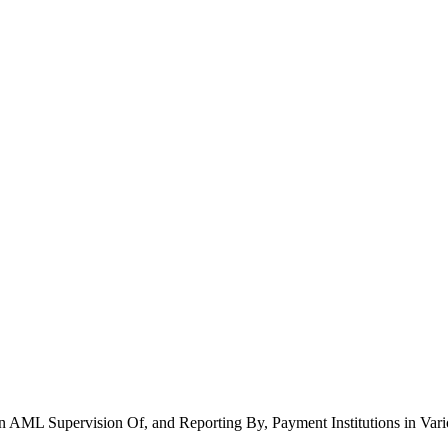
 AML Supervision Of, and Reporting By, Payment Institutions in Vari