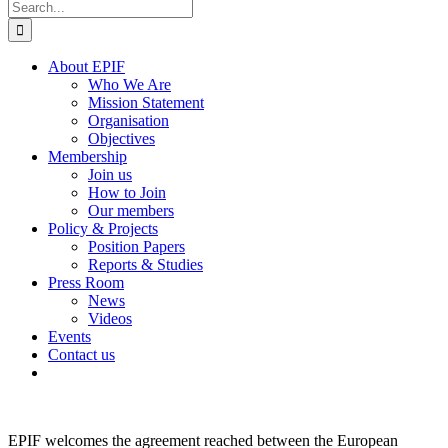
Search
for:
About EPIF
Who We Are
Mission Statement
Organisation
Objectives
Membership
Join us
How to Join
Our members
Policy & Projects
Position Papers
Reports & Studies
Press Room
News
Videos
Events
Contact us
EPIF welcomes the agreement reached between the European