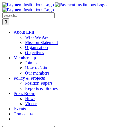
Skip
to
content
Search
for:
About EPIF
Who We Are
Mission Statement
Organisation
Objectives
Membership
Join us
How to Join
Our members
Policy & Projects
Position Papers
Reports & Studies
Press Room
News
Videos
Events
Contact us