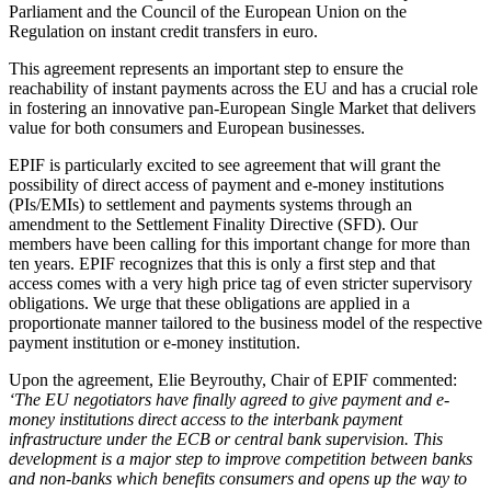
Parliament and the Council of the European Union on the
Regulation on instant credit transfers in euro.
This agreement represents an important step to ensure the
reachability of instant payments across the EU and has a crucial role
in fostering an innovative pan-European Single Market that delivers
value for both consumers and European businesses.
EPIF is particularly excited to see agreement that will grant the
possibility of direct access of payment and e-money institutions
(PIs/EMIs) to settlement and payments systems through an
amendment to the Settlement Finality Directive (SFD). Our
members have been calling for this important change for more than
ten years. EPIF recognizes that this is only a first step and that
access comes with a very high price tag of even stricter supervisory
obligations. We urge that these obligations are applied in a
proportionate manner tailored to the business model of the respective
payment institution or e-money institution.
Upon the agreement, Elie Beyrouthy, Chair of EPIF commented:
‘The EU negotiators have finally agreed to give payment and e-
money institutions direct access to the interbank payment
infrastructure under the ECB or central bank supervision. This
development is a major step to improve competition between banks
and non-banks which benefits consumers and opens up the way to