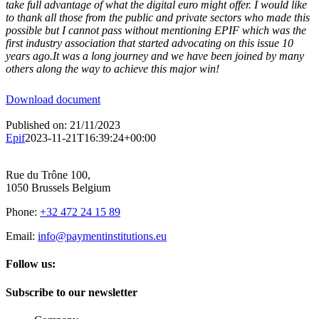
take full advantage of what the digital euro might offer. I would like
to thank all those from the public and private sectors who made this
possible but I cannot pass without mentioning EPIF which was the
first industry association that started advocating on this issue 10
years ago.It was a long journey and we have been joined by many
others along the way to achieve this major win!
Download document
Published on: 21/11/2023
Epif
2023-11-21T16:39:24+00:00
Rue du Trône 100,
1050 Brussels Belgium
Phone:
+32 472 24 15 89
Email:
info@paymentinstitutions.eu
Follow us:
Subscribe to our newsletter