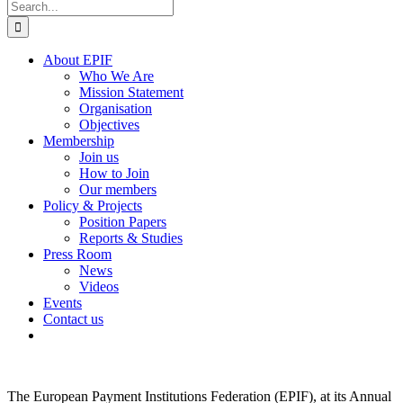
Search
for:
About EPIF
Who We Are
Mission Statement
Organisation
Objectives
Membership
Join us
How to Join
Our members
Policy & Projects
Position Papers
Reports & Studies
Press Room
News
Videos
Events
Contact us
The European Payment Institutions Federation (EPIF), at its Annual