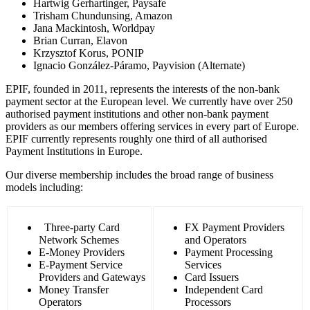
Hartwig Gerhartinger, Paysafe
Trisham Chundunsing, Amazon
Jana Mackintosh, Worldpay
Brian Curran, Elavon
Krzysztof Korus, PONIP
Ignacio González-Páramo, Payvision (Alternate)
EPIF, founded in 2011, represents the interests of the non-bank
payment sector at the European level. We currently have over 250
authorised payment institutions and other non-bank payment
providers as our members offering services in every part of Europe.
EPIF currently represents roughly one third of all authorised
Payment Institutions in Europe.
Our diverse membership includes the broad range of business
models including:
Three-party Card
FX Payment Providers
Network Schemes
and Operators
E-Money Providers
Payment Processing
E-Payment Service
Services
Providers and Gateways
Card Issuers
Money Transfer
Independent Card
Operators
Processors