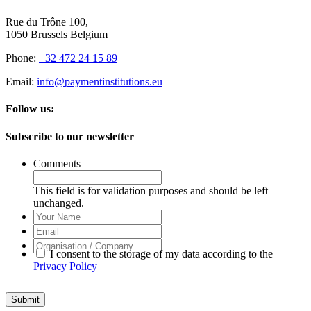
Rue du Trône 100,
1050 Brussels Belgium
Phone:
+32 472 24 15 89
Email:
info@paymentinstitutions.eu
Follow us:
Subscribe to our newsletter
Comments
This field is for validation purposes and should be left
unchanged.
Your
Name
Email
Organisation
I consent to the storage of my data according to the
/
Privacy Policy
Company