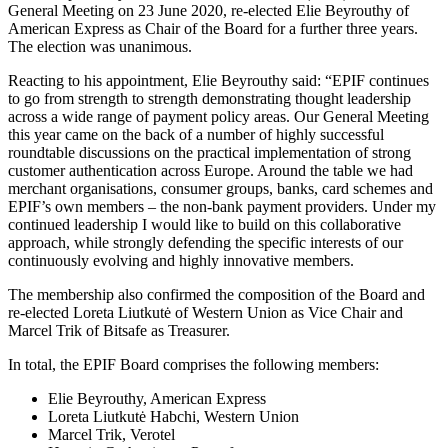
General Meeting on 23 June 2020, re-elected Elie Beyrouthy of
American Express as Chair of the Board for a further three years.
The election was unanimous.
Reacting to his appointment, Elie Beyrouthy said: “EPIF continues
to go from strength to strength demonstrating thought leadership
across a wide range of payment policy areas. Our General Meeting
this year came on the back of a number of highly successful
roundtable discussions on the practical implementation of strong
customer authentication across Europe. Around the table we had
merchant organisations, consumer groups, banks, card schemes and
EPIF’s own members – the non-bank payment providers. Under my
continued leadership I would like to build on this collaborative
approach, while strongly defending the specific interests of our
continuously evolving and highly innovative members.
The membership also confirmed the composition of the Board and
re-elected Loreta Liutkutė of Western Union as Vice Chair and
Marcel Trik of Bitsafe as Treasurer.
In total, the EPIF Board comprises the following members:
Elie Beyrouthy, American Express
Loreta Liutkutė Habchi, Western Union
Marcel Trik, Verotel