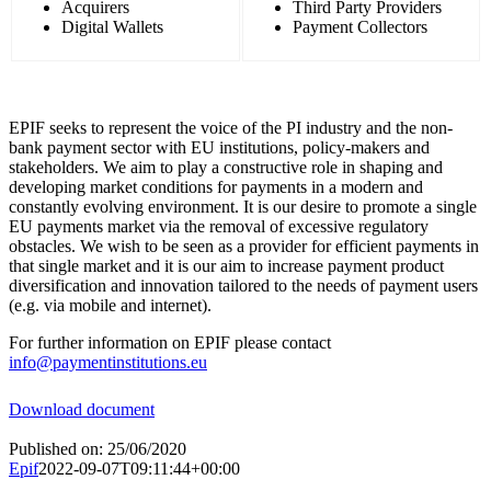
Acquirers
Third Party Providers
Digital Wallets
Payment Collectors
EPIF seeks to represent the voice of the PI industry and the non-
bank payment sector with EU institutions, policy-makers and
stakeholders. We aim to play a constructive role in shaping and
developing market conditions for payments in a modern and
constantly evolving environment. It is our desire to promote a single
EU payments market via the removal of excessive regulatory
obstacles. We wish to be seen as a provider for efficient payments in
that single market and it is our aim to increase payment product
diversification and innovation tailored to the needs of payment users
(e.g. via mobile and internet).
For further information on EPIF please contact
info@paymentinstitutions.eu
Download document
Published on: 25/06/2020
Epif
2022-09-07T09:11:44+00:00