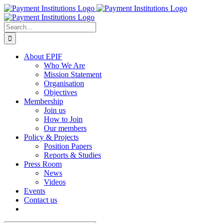
Skip
to
content
Search
for:
About EPIF
Who We Are
Mission Statement
Organisation
Objectives
Membership
Join us
How to Join
Our members
Policy & Projects
Position Papers
Reports & Studies
Press Room
News
Videos
Events
Contact us