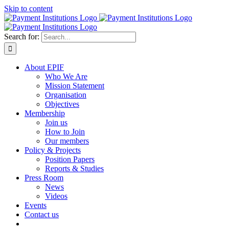
Skip to content
Search for:
About EPIF
Who We Are
Mission Statement
Organisation
Objectives
Membership
Join us
How to Join
Our members
Policy & Projects
Position Papers
Reports & Studies
Press Room
News
Videos
Events
Contact us