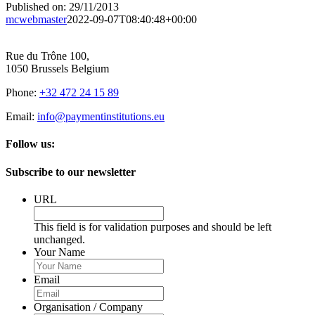
Published on: 29/11/2013
mcwebmaster
2022-09-07T08:40:48+00:00
Rue du Trône 100,
1050 Brussels Belgium
Phone:
+32 472 24 15 89
Email:
info@paymentinstitutions.eu
Follow us:
Subscribe to our newsletter
URL
This field is for validation purposes and should be left
unchanged.
Your Name
Email
Organisation / Company