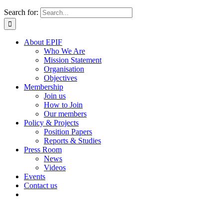
Search for:
About EPIF
Who We Are
Mission Statement
Organisation
Objectives
Membership
Join us
How to Join
Our members
Policy & Projects
Position Papers
Reports & Studies
Press Room
News
Videos
Events
Contact us