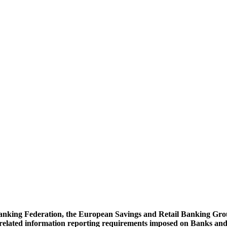
nking Federation, the European Savings and Retail Banking Grou
elated information reporting requirements imposed on Banks and