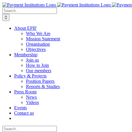
Skip
to
Search
content
for:
About EPIF
Who We Are
Mission Statement
Organisation
Objectives
Membership
Join us
How to Join
Our members
Policy & Projects
Position Papers
Reports & Studies
Press Room
News
Videos
Events
Contact us
Search