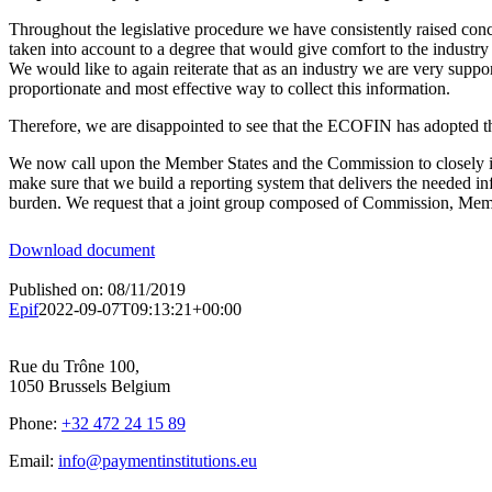
Throughout the legislative procedure we have consistently raised conce
taken into account to a degree that would give comfort to the industry
We would like to again reiterate that as an industry we are very suppor
proportionate and most effective way to collect this information.
Therefore, we are disappointed to see that the ECOFIN has adopted th
We now call upon the Member States and the Commission to closely invo
make sure that we build a reporting system that delivers the needed in
burden. We request that a joint group composed of Commission, Member
Download document
Published on: 08/11/2019
Epif
2022-09-07T09:13:21+00:00
Rue du Trône 100,
1050 Brussels Belgium
Phone:
+32 472 24 15 89
Email:
info@paymentinstitutions.eu