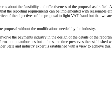
rns about the feasibility and effectiveness of the proposal as drafted. 
 that the reporting requirements can be implemented with reasonable effor
tive of the objectives of the proposal to fight VAT fraud but that we are
e proposal without the modifications needed by the industry.
lve the payments industry in the design of the details of the reportin
formation to authorities but at the same time preserves the established
 State and industry expert is established with a view to achieve this.