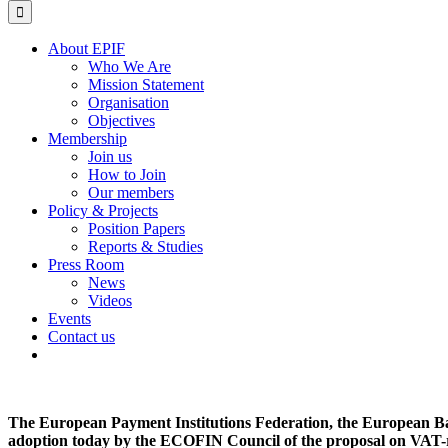
for:
About EPIF
Who We Are
Mission Statement
Organisation
Objectives
Membership
Join us
How to Join
Our members
Policy & Projects
Position Papers
Reports & Studies
Press Room
News
Videos
Events
Contact us
The European Payment Institutions Federation, the European Ba
adoption today by the ECOFIN Council of the proposal on VAT-r