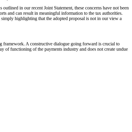
As outlined in our recent Joint Statement, these concerns have not been
ts and can result in meaningful information to the tax authorities.
 simply highlighting that the adopted proposal is not in our view a
g framework. A constructive dialogue going forward is crucial to
 way of functioning of the payments industry and does not create undue