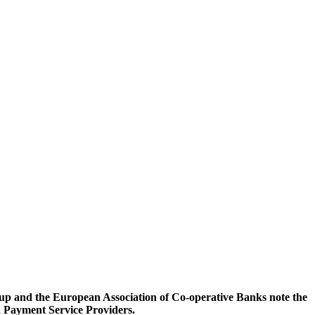
p and the European Association of Co-operative Banks note the
 Payment Service Providers.